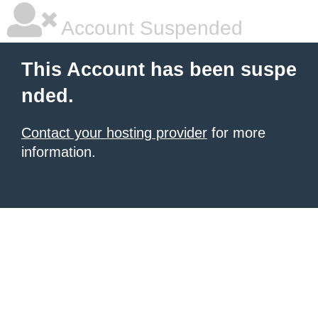
Account Suspended
This Account has been suspe
nded.
Contact your hosting provider
for more
information.