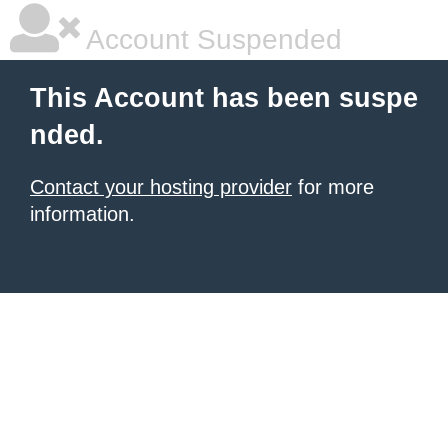
Account Suspended
This Account has been suspe
nded.
Contact your hosting provider
for more
information.