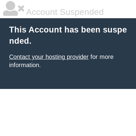
Account Suspended
This Account has been suspe
nded.
Contact your hosting provider
for more
information.