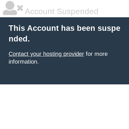
Account Suspended
This Account has been suspe
nded.
Contact your hosting provider
for more
information.