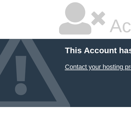
Ac
This Account ha
Contact your hosting pr