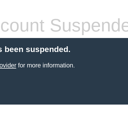
count Suspend
s been suspended.
ovider
for more information.