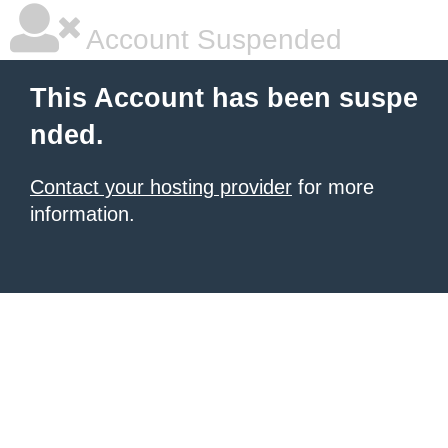
Account Suspended
This Account has been suspe
nded.
Contact your hosting provider
for more
information.