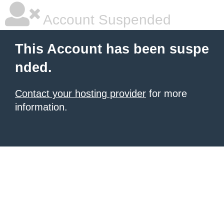
Account Suspended
This Account has been suspe
nded.
Contact your hosting provider
for more
information.