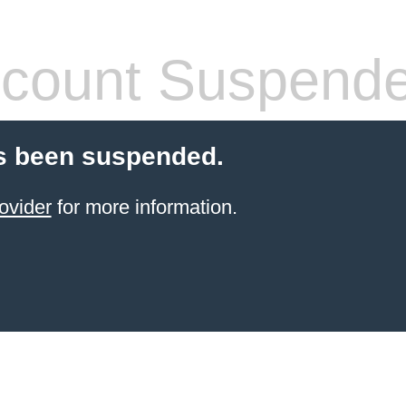
count Suspend
s been suspended.
ovider
for more information.