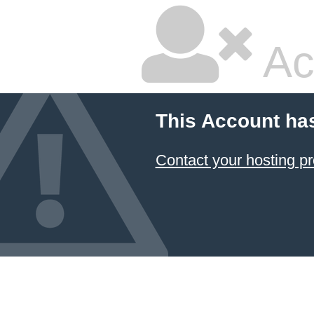
Ac
This Account ha
Contact your hosting pr