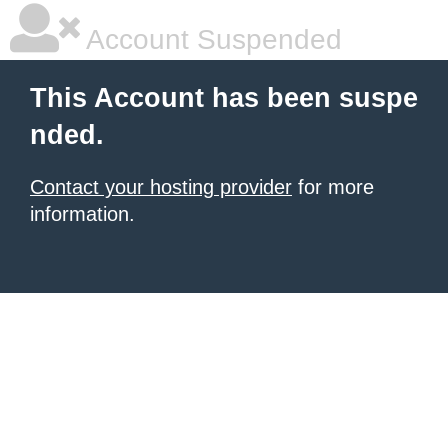
Account Suspended
This Account has been suspe
nded.
Contact your hosting provider
for more
information.