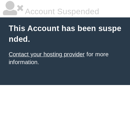
Account Suspended
This Account has been suspe
nded.
Contact your hosting provider
for more
information.