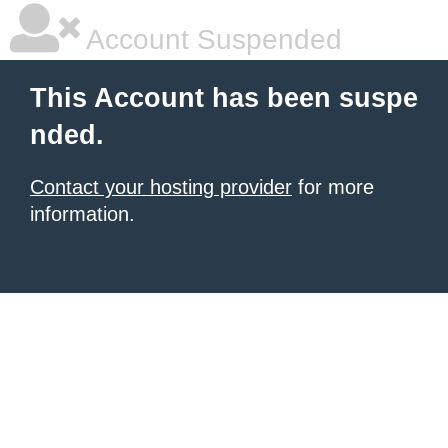
Account Suspended
This Account has been suspe
nded.
Contact your hosting provider
for more
information.