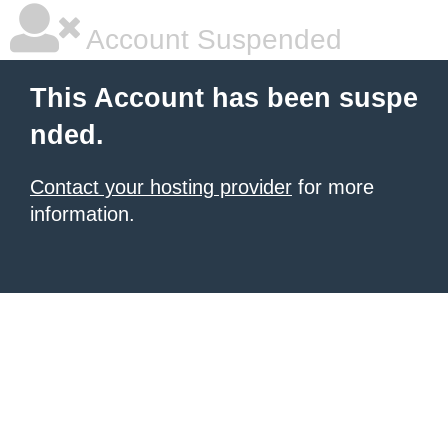
Account Suspended
This Account has been suspe
nded.
Contact your hosting provider
for more
information.