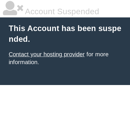
Account Suspended
This Account has been suspe
nded.
Contact your hosting provider
for more
information.